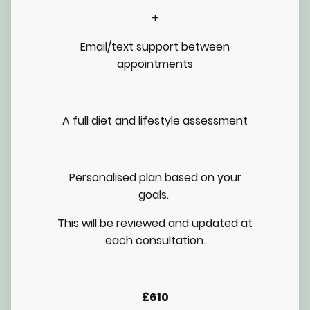
+
Email/text support between
appointments
A full diet and lifestyle assessment
Personalised plan based on your
goals.
This will be reviewed and updated at
each consultation.
£610