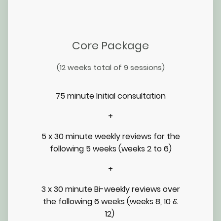
Core Package
(12 weeks total of 9 sessions)
75 minute Initial consultation
+
5 x 30 minute weekly reviews for the
following 5 weeks (weeks 2 to 6)
+
3 x 30 minute Bi-weekly reviews over
the following 6 weeks (weeks 8, 10 &
12)