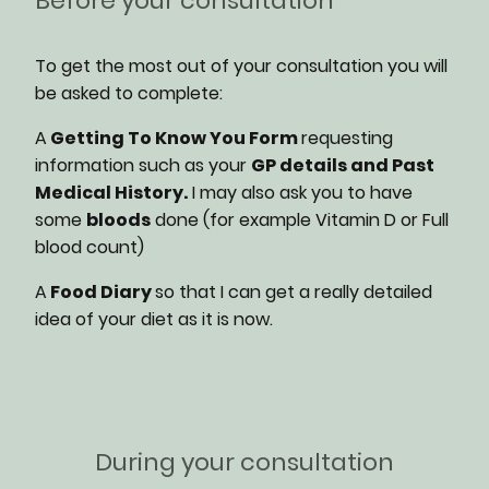
Before your consultation
To get the most out of your consultation you will
be asked to complete:
A
Getting To Know You Form
requesting
information such as your
GP details and Past
Medical History.
I may also ask you to have
some
bloods
done (for example Vitamin D or Full
blood count)
A
Food Diary
so that I can get a really detailed
idea of your diet as it is now.
During your consultation