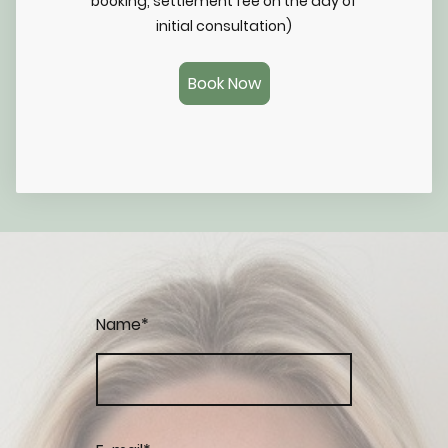
booking, settlement fee on the day of
initial consultation)
Book Now
Name
*