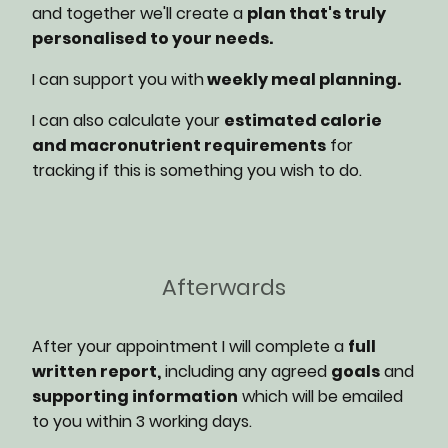
and together we'll create a
plan that's truly
personalised to your needs.
I can support you with
weekly meal planning.
I can also calculate your
estimated calorie
and macronutrient requirements
for
tracking if this is something you wish to do.
Afterwards
After your appointment I will complete a
full
written report,
including any agreed
goals
and
supporting information
which will be emailed
to you within 3 working days.