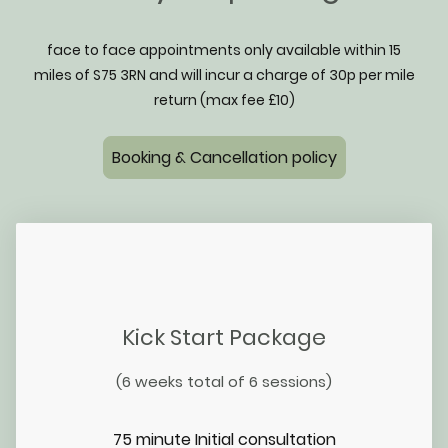
face to face appointments only available within 15
miles of S75 3RN and will incur a charge of 30p per mile
return (max fee £10)
Booking & Cancellation policy
Kick Start Package
(6 weeks total of 6 sessions)
75 minute Initial consultation