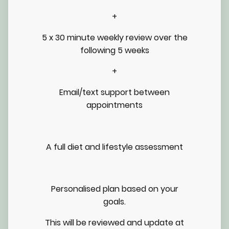
+
5 x 30 minute weekly review over the
following 5 weeks
+
Email/text support between
appointments
A full diet and lifestyle assessment
Personalised plan based on your
goals.
This will be reviewed and update at