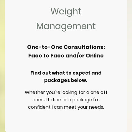
Weight
Management
One-to-One Consultations:
Face to Face and/or Online
Find out what to expect and
packages below.
Whether you're looking for a one off
consultation or a package I'm
confident I can meet your needs.