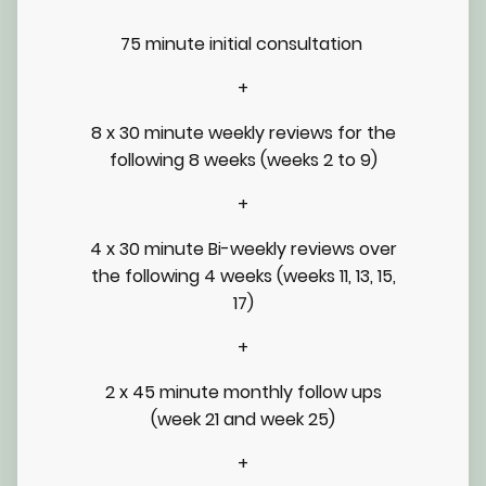
75 minute initial consultation
+
8 x 30 minute weekly reviews for the
following 8 weeks (weeks 2 to 9)
+
4 x 30 minute Bi-weekly reviews over
the following 4 weeks (weeks 11, 13, 15,
17)
+
2 x 45 minute monthly follow ups
(week 21 and week 25)
+