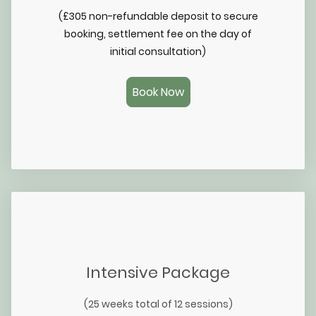
(£305 non-refundable deposit to secure
booking, settlement fee on the day of
initial consultation)
Book Now
Intensive Package
(25 weeks total of 12 sessions)