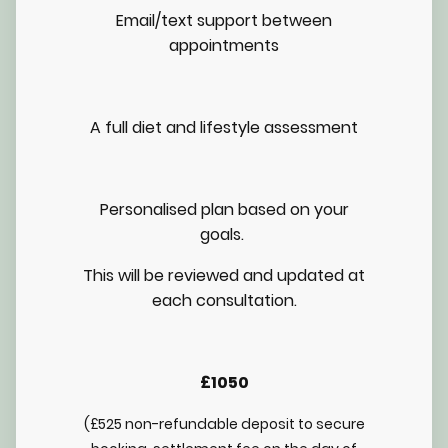
Email/text support between
appointments
A full diet and lifestyle assessment
Personalised plan based on your
goals.
This will be reviewed and updated at
each consultation.
£1050
(£525 non-refundable deposit to secure