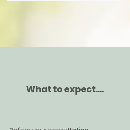
What to expect....