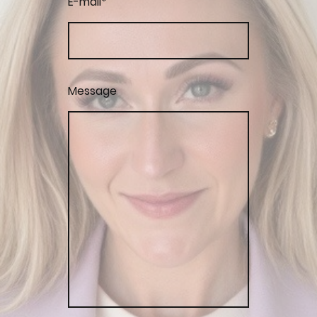
E-mail
*
Message