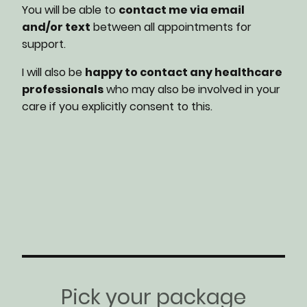
You will be able to
contact me via email
and/or text
between all appointments for
support.
I will also be
happy to contact any healthcare
professionals
who may also be involved in your
care if you explicitly consent to this.
Pick your package