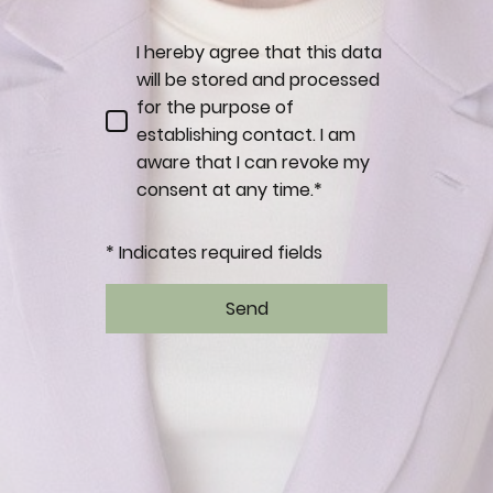
I hereby agree that this data
will be stored and processed
for the purpose of
establishing contact. I am
aware that I can revoke my
consent at any time.*
* Indicates required fields
Send