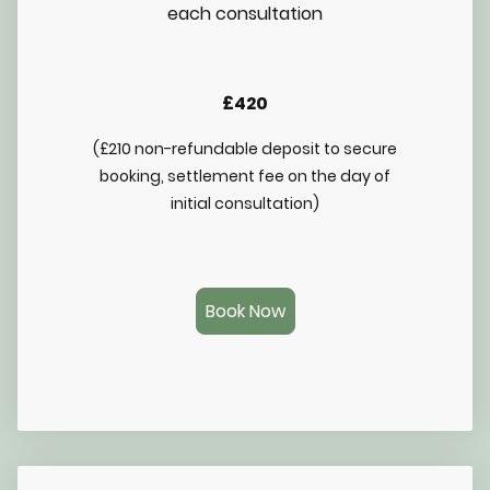
each consultation
£420
(£210 non-refundable deposit to secure
booking, settlement fee on the day of
initial consultation)
Book Now