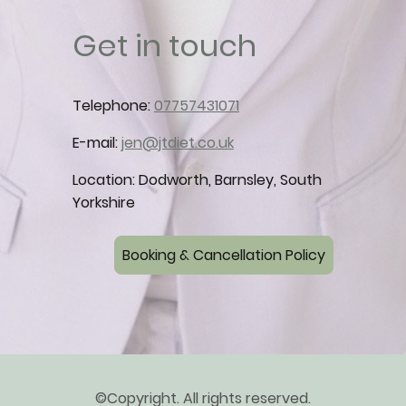
Get in touch
Telephone:
07757431071
E-mail:
jen@jtdiet.co.uk
Location: Dodworth, Barnsley, South
Yorkshire
Booking & Cancellation Policy
©Copyright. All rights reserved.