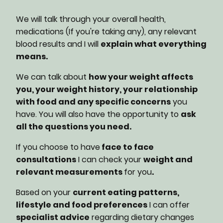
We will talk through your overall health,
medications (If you're taking any), any relevant
blood results and I will
explain what everything
means.
We can talk about
how your weight affects
you, your weight history, your relationship
with food and any specific concerns
you
have. You will also have the opportunity to
ask
all the questions you need.
If you choose to have
face to face
consultations
I can check your
weight and
relevant measurements
for you
.
Based on your
current eating patterns,
lifestyle and food preferences
I can offer
specialist advice
regarding dietary changes